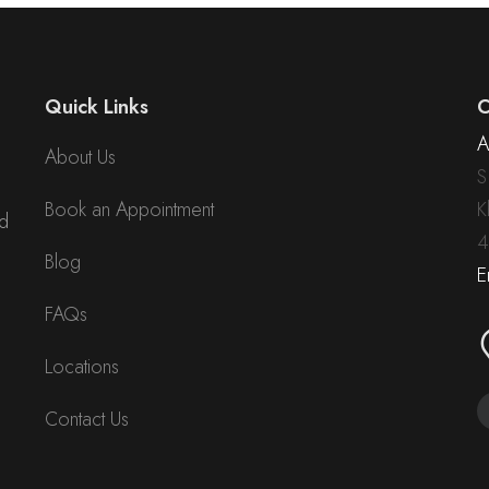
Quick Links
C
A
About Us
S
Book an Appointment
K
nd
4
Blog
E
FAQs
Locations
Contact Us