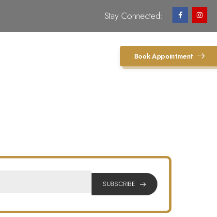
Stay Connected:
Book Appointment
SUBSCRIBE