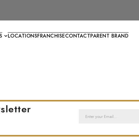
S
LOCATIONS
FRANCHISE
CONTACT
PARENT BRAND
sletter