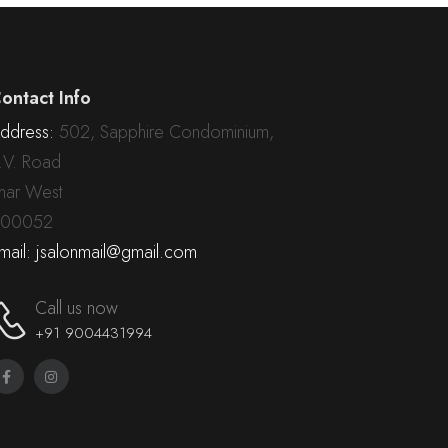
ontact Info
ddress:
502, Sapphire Condominium,
.V. Road
har West
00052
mail: jsalonmail@gmail.com
Call us now
+91 9004431994