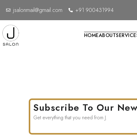
Home
Page Title
jsalonmail@gmail.com
+91 900431994
HOME
ABOUT
SERVICE
Subscribe To Our New
Get everything that you need from J.