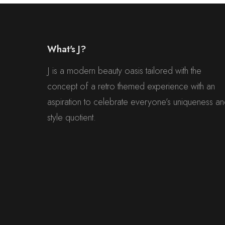
What's J?
J is a modern beauty oasis tailored with the
concept of a retro themed experience with an
aspiration to celebrate everyone’s uniqueness a
style quotient.